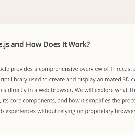
e.js and How Does It Work?
ticle provides a comprehensive overview of Three.js, 
cript library used to create and display animated 3D
cs directly in a web browser. We will explore what Th
, its core components, and how it simplifies the proc
 experiences without relying on proprietary browser