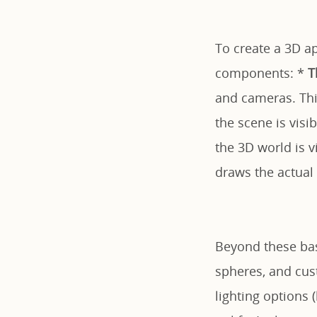
To create a 3D a
components: *
T
and cameras. Thin
the scene is visi
the 3D world is 
draws the actual
Beyond these basi
spheres, and cust
lighting options 