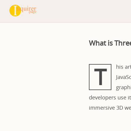
What is Thre
T
his ar
JavaS
graphi
developers use it
immersive 3D web