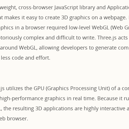
htweight, cross-browser JavaScript library and Applic
hat makes it easy to create 3D graphics on a webpage. H
aphics in a browser required low-level WebGL (Web Gr
toriously complex and difficult to write. Three.js acts
 around WebGL, allowing developers to generate com
 less code and effort.
e.js utilizes the GPU (Graphics Processing Unit) of a 
 high-performance graphics in real time. Because it 
the resulting 3D applications are highly interactive 
eb browser.