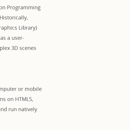
ation Programming
istorically,
aphics Library)
 as a user-
plex 3D scenes
computer or mobile
runs on HTML5,
and run natively