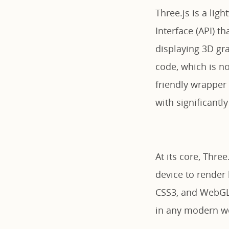
Three.js is a lig
Interface (API) t
displaying 3D gr
code, which is no
friendly wrapper
with significantly
At its core, Thre
device to render
CSS3, and WebGL, 
in any modern w