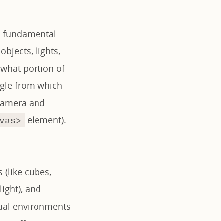
ee fundamental
bjects, lights,
 what portion of
angle from which
 camera and
element).
vas>
 (like cubes,
ight), and
rtual environments