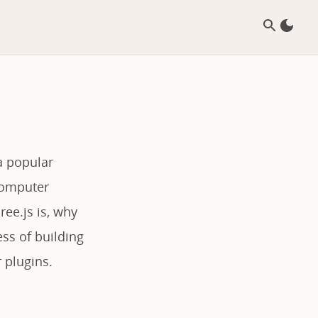
a popular
 computer
ree.js is, why
ess of building
 plugins.