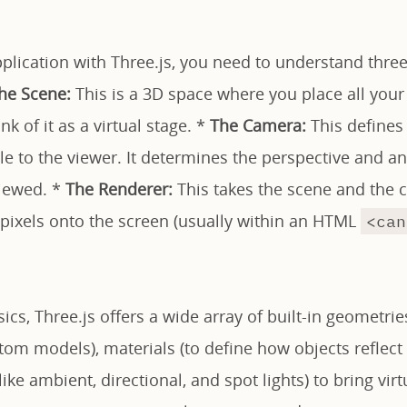
pplication with Three.js, you need to understand thr
he Scene:
This is a 3D space where you place all your o
k of it as a virtual stage. *
The Camera:
This defines
ble to the viewer. It determines the perspective and 
viewed. *
The Renderer:
This takes the scene and the
 pixels onto the screen (usually within an HTML
<can
cs, Three.js offers a wide array of built-in geometries
om models), materials (to define how objects reflect l
(like ambient, directional, and spot lights) to bring vi