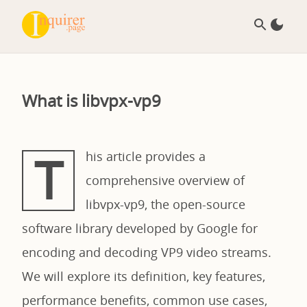
What is libvpx-vp9
T
his article provides a
comprehensive overview of
libvpx-vp9, the open-source
software library developed by Google for
encoding and decoding VP9 video streams.
We will explore its definition, key features,
performance benefits, common use cases,