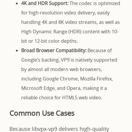
4K and HDR Support:
The codec is optimized
for high-resolution video delivery, easily
handling 4K and 8K video streams, as well as
High Dynamic Range (HDR) content with 10-
bit or 12-bit color depths.
Broad Browser Compatibility:
Because of
Google’s backing, VP9 is natively supported
by almost all modern web browsers,
including Google Chrome, Mozilla Firefox,
Microsoft Edge, and Opera, making it a
reliable choice for HTML5 web video.
Common Use Cases
Because libvpx-vp9 delivers high-quality