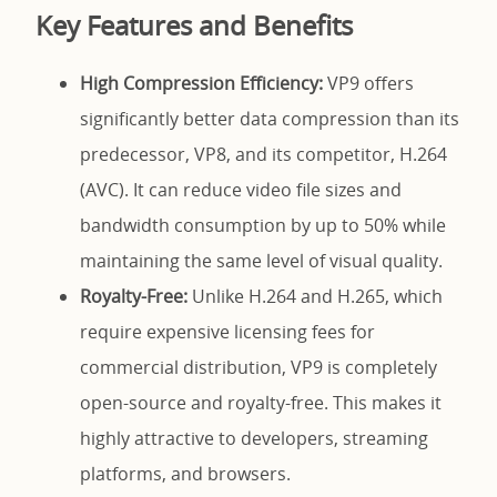
Key Features and Benefits
High Compression Efficiency:
VP9 offers
significantly better data compression than its
predecessor, VP8, and its competitor, H.264
(AVC). It can reduce video file sizes and
bandwidth consumption by up to 50% while
maintaining the same level of visual quality.
Royalty-Free:
Unlike H.264 and H.265, which
require expensive licensing fees for
commercial distribution, VP9 is completely
open-source and royalty-free. This makes it
highly attractive to developers, streaming
platforms, and browsers.