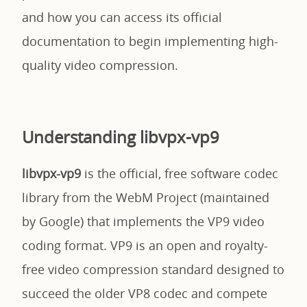
and how you can access its official
documentation to begin implementing high-
quality video compression.
Understanding libvpx-vp9
libvpx-vp9
is the official, free software codec
library from the WebM Project (maintained
by Google) that implements the VP9 video
coding format. VP9 is an open and royalty-
free video compression standard designed to
succeed the older VP8 codec and compete