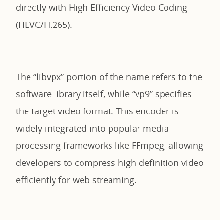
directly with High Efficiency Video Coding
(HEVC/H.265).
The “libvpx” portion of the name refers to the
software library itself, while “vp9” specifies
the target video format. This encoder is
widely integrated into popular media
processing frameworks like FFmpeg, allowing
developers to compress high-definition video
efficiently for web streaming.