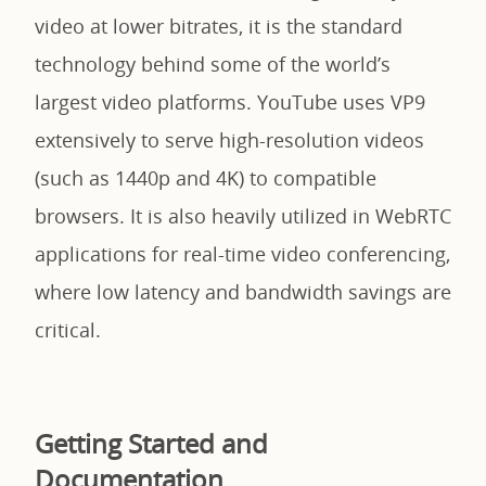
video at lower bitrates, it is the standard
technology behind some of the world’s
largest video platforms. YouTube uses VP9
extensively to serve high-resolution videos
(such as 1440p and 4K) to compatible
browsers. It is also heavily utilized in WebRTC
applications for real-time video conferencing,
where low latency and bandwidth savings are
critical.
Getting Started and
Documentation