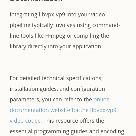
Integrating libvpx-vp9 into your video
pipeline typically involves using command-
line tools like FFmpeg or compiling the
library directly into your application.
For detailed technical specifications,
installation guides, and configuration
parameters, you can refer to the
online
documentation website for the libvpx-vp9
video codec
. This resource offers the
essential programming guides and encoding